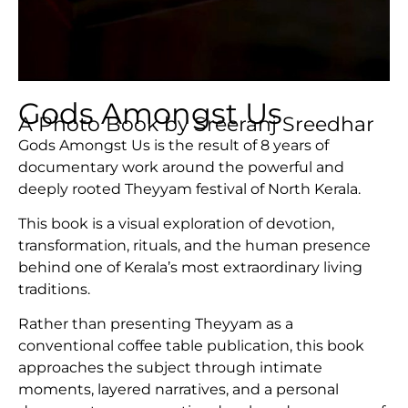
Gods Amongst Us
A Photo Book by Sreeranj Sreedhar
Gods Amongst Us is the result of 8 years of
documentary work around the powerful and
deeply rooted Theyyam festival of North Kerala.
This book is a visual exploration of devotion,
transformation, rituals, and the human presence
behind one of Kerala’s most extraordinary living
traditions.
Rather than presenting Theyyam as a
conventional coffee table publication, this book
approaches the subject through intimate
moments, layered narratives, and a personal