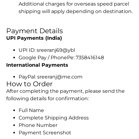
Additional charges for overseas speed parcel
shipping will apply depending on destination.
Payment Details
UPI Payments (India)
UPI ID: sreeranj69@ybl
Google Pay / PhonePe: 7358416148
International Payments
PayPal: sreeranj@me.com
How to Order
After completing the payment, please send the
following details for confirmation:
Full Name
Complete Shipping Address
Phone Number
Payment Screenshot