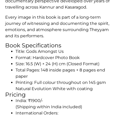
documentary perspective developed over years of
travelling across Kannur and Kasaragod.
Every image in this book is part of a long-term
journey of witnessing and documenting the spirit,
emotions, and atmosphere surrounding Theyyam
and its performers.
Book Specifications
Title: Gods Amongst Us
Format: Hardcover Photo Book
Size: 16.5 (W) × 24 (H) cm (Closed Format)
Total Pages: 148 inside pages + 8 pages end
paper
Printing: Full colour throughout on 145 gsm
Natural Evolution White with coating
Pricing
India: ₹1900/-
(Shipping within India included)
International Orders: