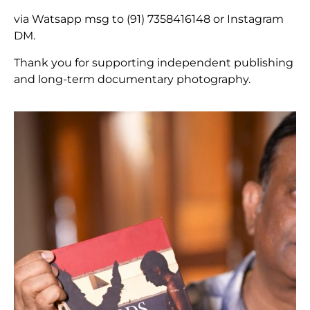
via Watsapp msg to (91) 7358416148 or Instagram
DM.
Thank you for supporting independent publishing
and long-term documentary photography.