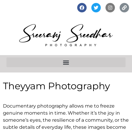
Theyyam Photography
Documentary photography allows me to freeze
genuine moments in time. Whether it’s the joy in
someone’s eyes, the resilience of a community, or the
subtle details of everyday life, these images become