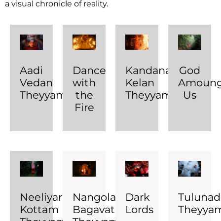
a visual chronicle of reality.
Aadi
Dance
Kandanar
God
Vedan
with
Kelan
Amoung
Theyyam
the
Theyyam
Us
Fire
Neeliyar
Nangolangara
Dark
Tuluna
Kottam
Bagavathy
Lords
Theyya