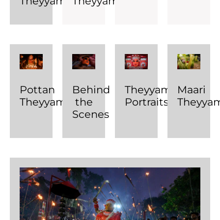
Theyyam
Theyyam
Pottan
Behind
Theyyam
Maari
Theyyam
the
Portraits
Theyya
Scenes