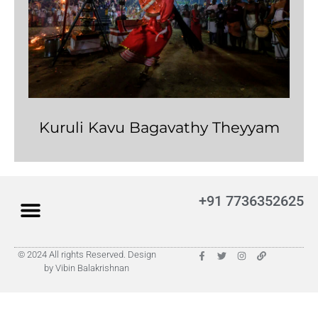
Kuruli Kavu Bagavathy Theyyam
+91 7736352625
© 2024 All rights Reserved. Design
by Vibin Balakrishnan