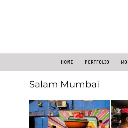
HOME
PORTFOLIO
WO
Salam Mumbai