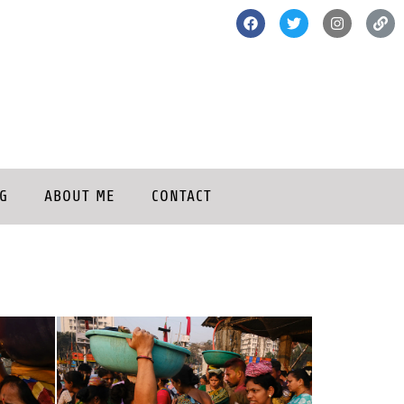
G
ABOUT ME
CONTACT