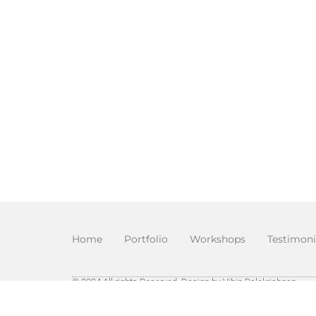
Home
Portfolio
Workshops
Testimoni
© 2024 All rights Reserved. Design by Vibin Balakrishnan