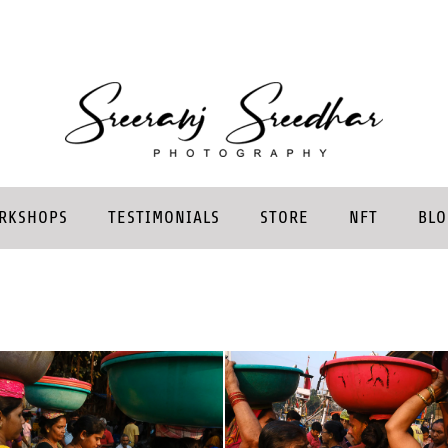
RKSHOPS
TESTIMONIALS
STORE
NFT
BLO