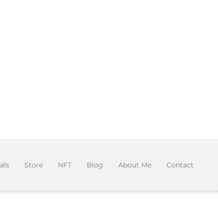
als
Store
NFT
Blog
About Me
Contact