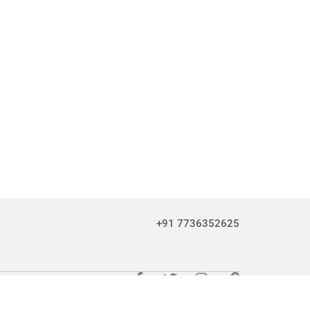
+91 7736352625