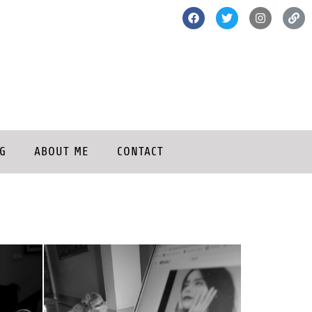
G
ABOUT ME
CONTACT