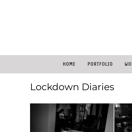
HOME
PORTFOLIO
WO
Lockdown Diaries