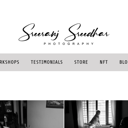
RKSHOPS
TESTIMONIALS
STORE
NFT
BLO